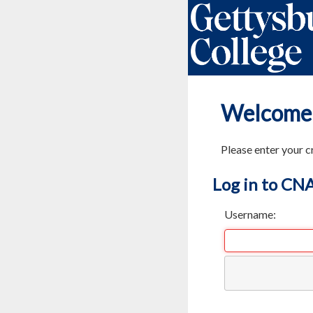
Welcome
Please enter your c
Log in to CN
Username: