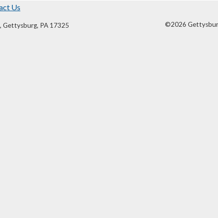
act Us
©2026 Gettysburg 
, Gettysburg, PA 17325