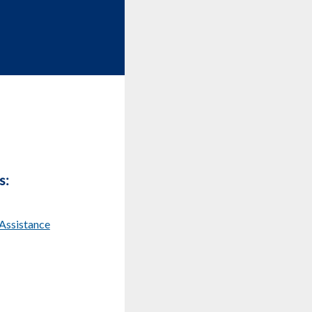
s:
Assistance