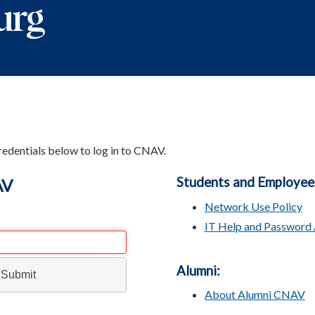
redentials below to log in to CNAV.
Students and Employee
AV
Network Use Policy
IT Help and Password 
Alumni:
About Alumni CNAV