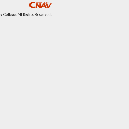
College. All Rights Reserved.