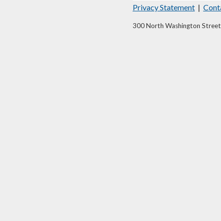
Privacy Statement
|
Cont
300 North Washington Street