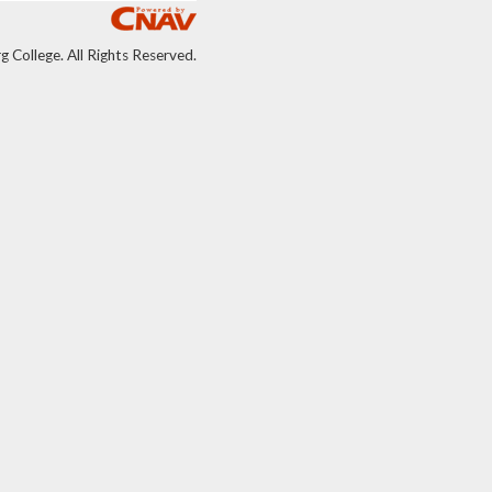
College. All Rights Reserved.