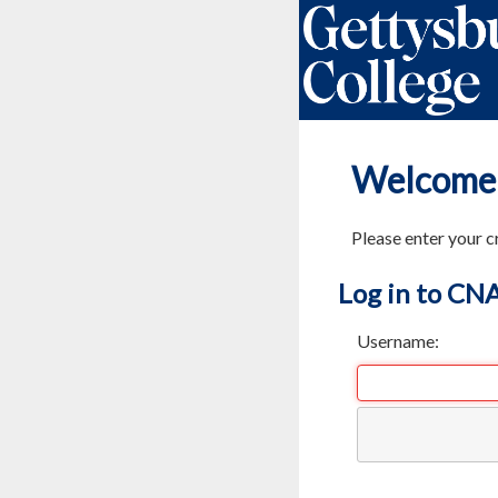
Welcome
Please enter your c
Log in to CN
Username: