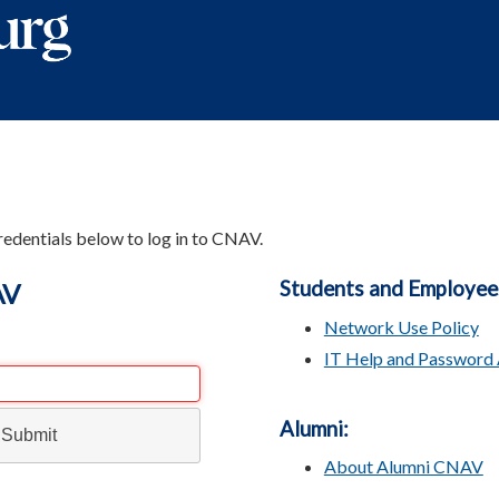
redentials below to log in to CNAV.
Students and Employee
AV
Network Use Policy
IT Help and Password 
Alumni:
About Alumni CNAV