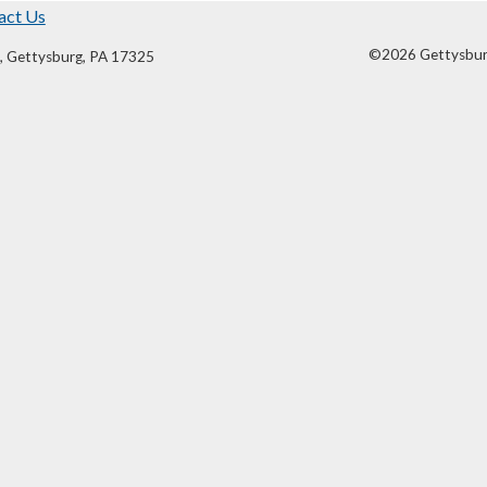
act Us
©2026 Gettysburg 
, Gettysburg, PA 17325