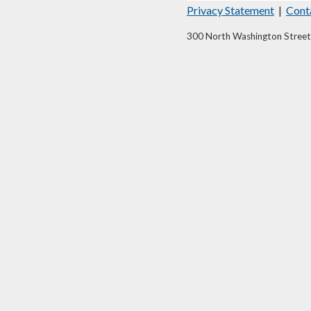
Privacy Statement
|
Cont
300 North Washington Street