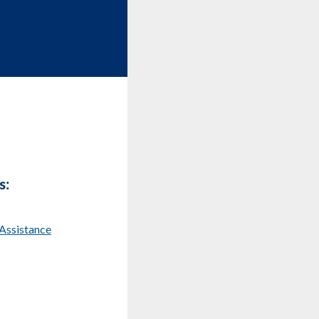
s:
Assistance