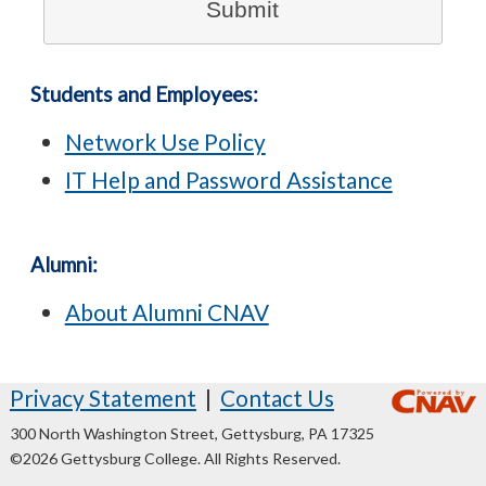
Students and Employees:
Network Use Policy
IT Help and Password Assistance
Alumni:
About Alumni CNAV
Privacy Statement
|
Contact Us
300 North Washington Street, Gettysburg, PA 17325
©2026 Gettysburg College. All Rights Reserved.