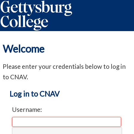
Welcome
Please enter your credentials below to log in
to CNAV.
Log in to CNAV
Username: